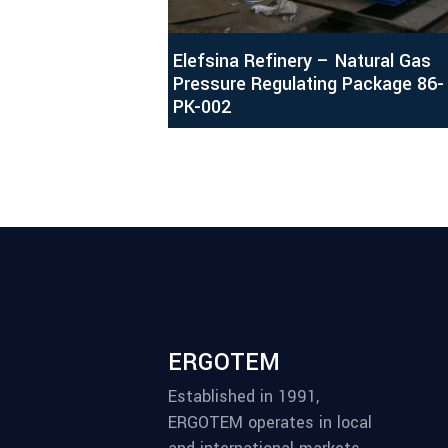
Elefsina Refinery – Natural Gas
Pressure Regulating Package 86-
PK-002
ERGOTEM
Established in 1991,
ERGOTEM operates in local