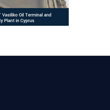
 Vasiliko Oil Terminal and
ty Plant in Cyprus