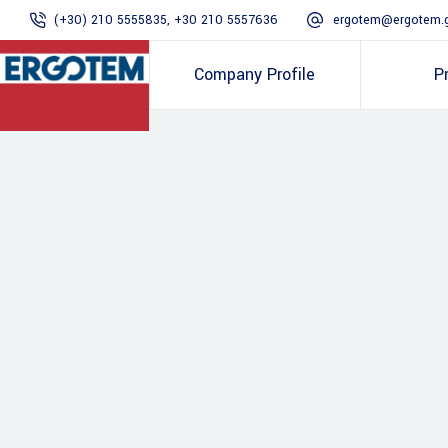
(+30) 210 5555835, +30 210 5557636
ergotem@ergotem.
Company Profile
P