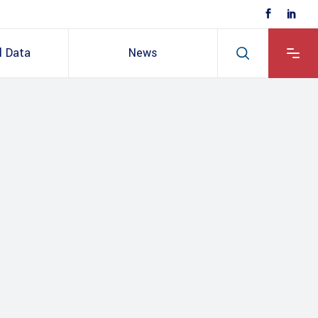
l Data
News