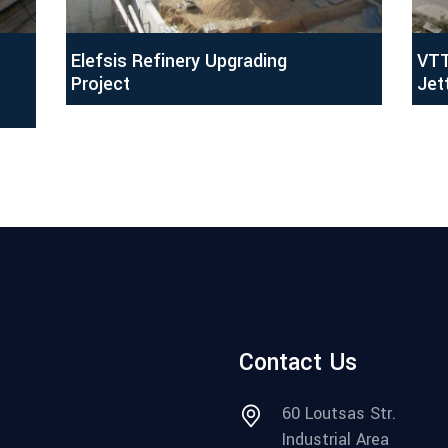
Elefsis Refinery Upgrading
VTT
Project
Jet
Contact Us
60 Loutsas Str.
Industrial Area