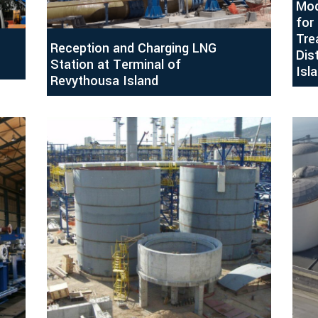
Mod
for
Tre
Reception and Charging LNG
Dis
Station at Terminal of
Isl
Revythousa Island