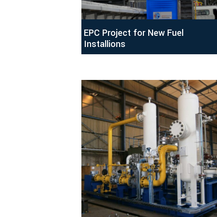
EPC Project for New Fuel
Installions