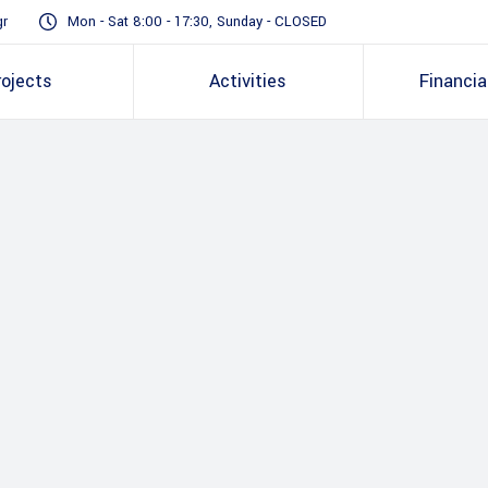
gr
Mon - Sat 8:00 - 17:30, Sunday - CLOSED
rojects
Activities
Financia