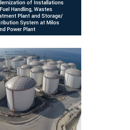
ernization of Installations
 Fuel Handling, Wastes
atment Plant and Storage/
tribution System at Milos
and Power Plant