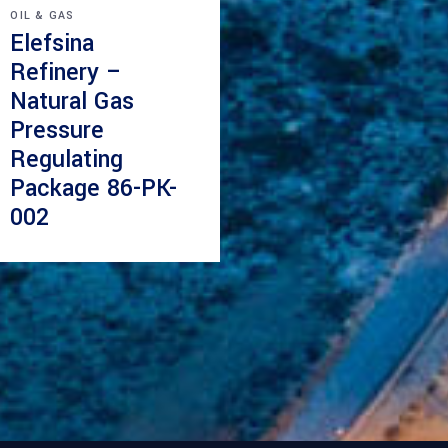
OIL & GAS
Elefsina
Refinery –
Natural Gas
Pressure
Regulating
Package 86-PK-
002