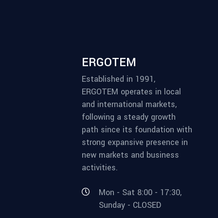
ERGOTEM
Established in 1991,
ERGOTEM operates in local
and international markets,
following a steady growth
path since its foundation with
strong expansive presence in
new markets and business
activities.
Mon - Sat 8:00 - 17:30,
Sunday - CLOSED