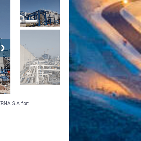
❯
RNA S.A for: