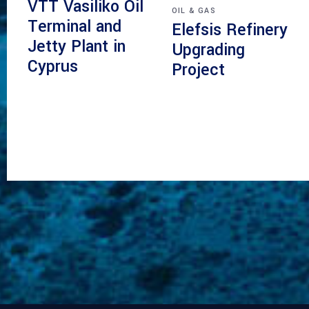
VTT Vasiliko Oil
OIL & GAS
Terminal and
Elefsis Refinery
Jetty Plant in
Upgrading
Cyprus
Project