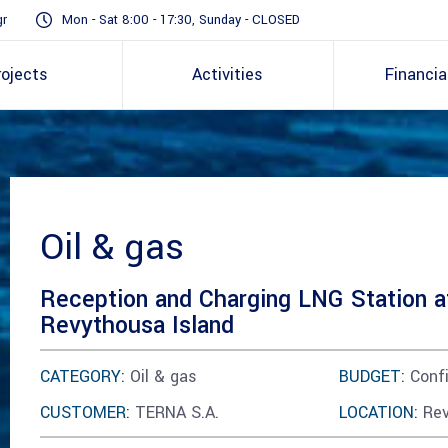
gr
Mon - Sat 8:00 - 17:30, Sunday - CLOSED
rojects
Activities
Financia
Oil & gas
Reception and Charging LNG Station a
Revythousa Island
CATEGORY:
Oil & gas
BUDGET:
Confi
CUSTOMER:
TERNA S.A.
LOCATION:
Rev