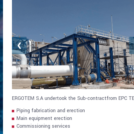
❮
ERGOTEM S.A undertook the Sub-contractfrom EPC TE
Piping fabrication and erection
Main equipment erection
Commissioning services