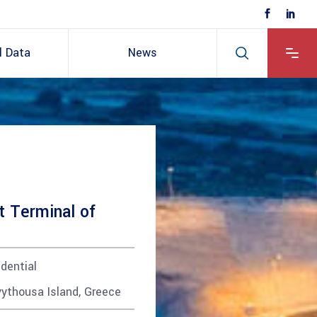
l Data
News
t Terminal of
dential
ythousa Island, Greece