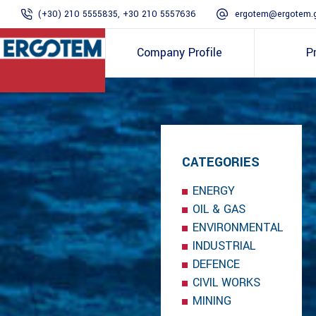
(+30) 210 5555835, +30 210 5557636
ergotem@ergotem.
Company Profile
P
CATEGORIES
ENERGY
OIL & GAS
ENVIRONMENTAL
INDUSTRIAL
DEFENCE
CIVIL WORKS
MINING