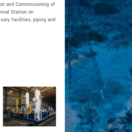
tion and Commissioning of
inal Station on
ary facilities, piping and