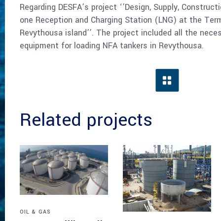
Regarding DESFA’s project ‘’Design, Supply, Construc
one Reception and Charging Station (LNG) at the Term
Revythousa island’’. The project included all the necess
equipment for loading NFA tankers in Revythousa.
Related projects
OIL & GAS