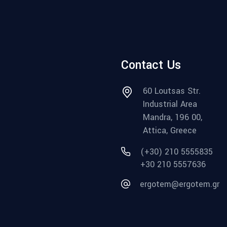
Contact Us
60 Loutsas Str.
Industrial Area
Mandra, 196 00,
Attica, Greece
(+30) 210 5555835
+30 210 5557636
ergotem@ergotem.gr