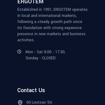
ERGOTEM
Established in 1991, ERGOTEM operates
in local and international markets,
following a steady growth path since
its foundation with strong expansive
presence in new markets and business
activities.
Mon - Sat 8:00 - 17:30,
Sunday - CLOSED
Contact Us
60 Loutsas Str.