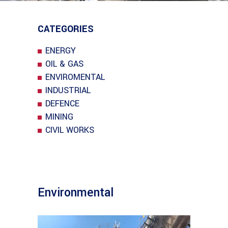
CATEGORIES
ENERGY
OIL & GAS
ENVIROMENTAL
INDUSTRIAL
DEFENCE
MINING
CIVIL WORKS
Environmental