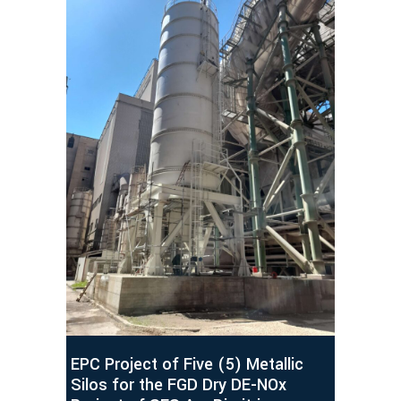
EPC Project of Five (5) Metallic
Silos for the FGD Dry DE-NOx