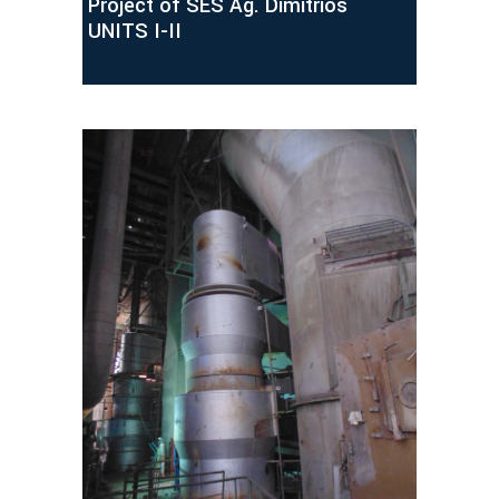
Project of SES Ag. Dimitrios
UNITS I-II