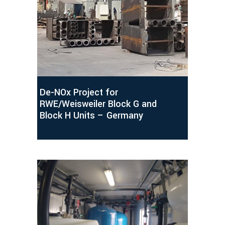
De-NOx Project for
RWE/Weisweiler Block G and
Block H Units – Germany