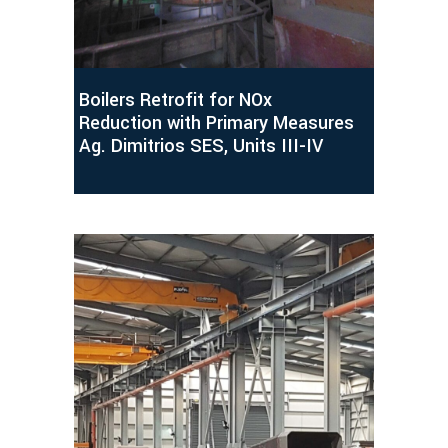
Boilers Retrofit for NOx
Reduction with Primary Measures
Ag. Dimitrios SES, Units III-IV