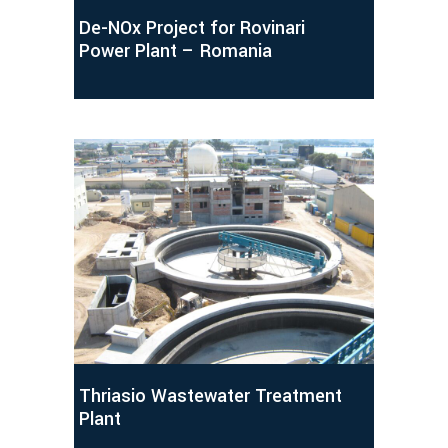
De-NOx Project for Rovinari
Power Plant – Romania
Thriasio Wastewater Treatment
Plant