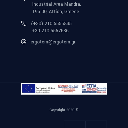
Industrial Area Mandra,
196 00, Attica, Greece
(+30) 210 5555835
+30 210 5557636
ergotem@ergotem.gr
Copyright 2020 ©