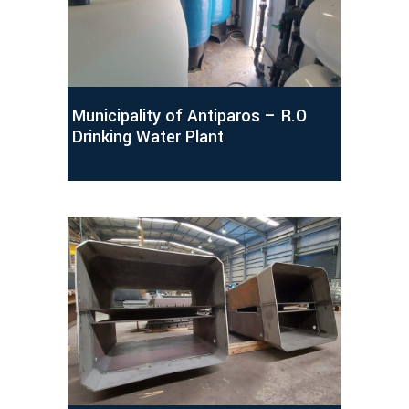
Municipality of Antiparos – R.O
Drinking Water Plant