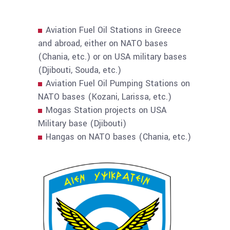
Aviation Fuel Oil Stations in Greece
and abroad, either on NATO bases
(Chania, etc.) or on USA military bases
(Djibouti, Souda, etc.)
Aviation Fuel Oil Pumping Stations on
NATO bases (Kozani, Larissa, etc.)
Mogas Station projects on USA
Military base (Djibouti)
Hangas on NATO bases (Chania, etc.)