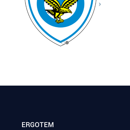
ERGOTEM