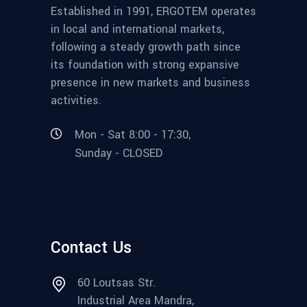
Established in 1991, ERGOTEM operates
in local and international markets,
following a steady growth path since
its foundation with strong expansive
presence in new markets and business
activities.
Mon - Sat 8:00 - 17:30,
Sunday - CLOSED
Contact Us
60 Loutsas Str.
Industrial Area Mandra,