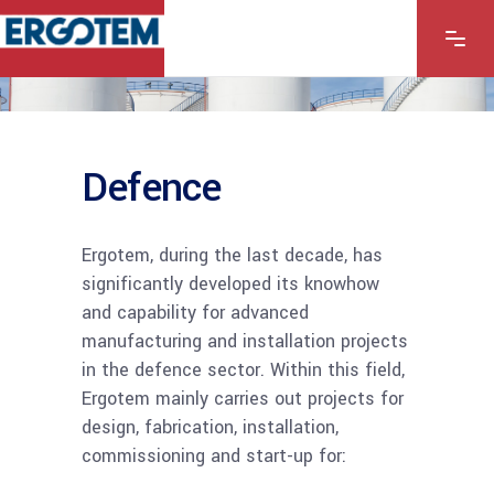
Defence
Ergotem, during the last decade, has
significantly developed its knowhow
and capability for advanced
manufacturing and installation projects
in the defence sector. Within this field,
Ergotem mainly carries out projects for
design, fabrication, installation,
commissioning and start-up for: