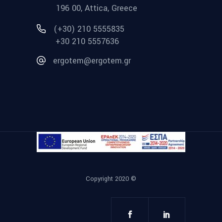
196 00, Attica, Greece
(+30) 210 5555835
+30 210 5557636
ergotem@ergotem.gr
Copyright 2020 ©