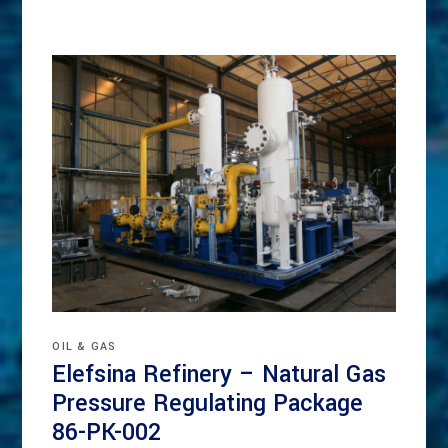
OIL & GAS
Elefsina Refinery – Natural Gas
Pressure Regulating Package
86-PK-002