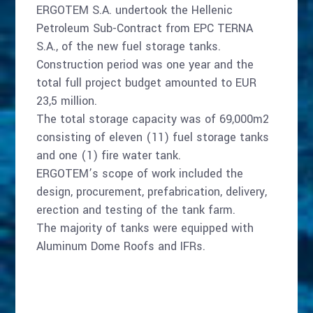
ERGOTEM S.A. undertook the Hellenic
Petroleum Sub-Contract from EPC TERNA
S.A., of the new fuel storage tanks.
Construction period was one year and the
total full project budget amounted to EUR
23,5 million.
The total storage capacity was of 69,000m2
consisting of eleven (11) fuel storage tanks
and one (1) fire water tank.
ERGOTEM’s scope of work included the
design, procurement, prefabrication, delivery,
erection and testing of the tank farm.
The majority of tanks were equipped with
Aluminum Dome Roofs and IFRs.