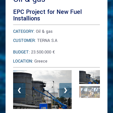
EPC Project for New Fuel
Installions
CATEGORY:
Oil & gas
CUSTOMER:
TERNA S.A
BUDGET:
23.500.000 €
LOCATION:
Greece
❮
❯