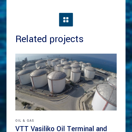
Related projects
OIL & GAS
VTT Vasiliko Oil Terminal and