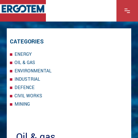
CATEGORIES
ENERGY
OIL & GAS
ENVIRONMENTAL
INDUSTRIAL
DEFENCE
CIVIL WORKS
MINING
Oil & gas