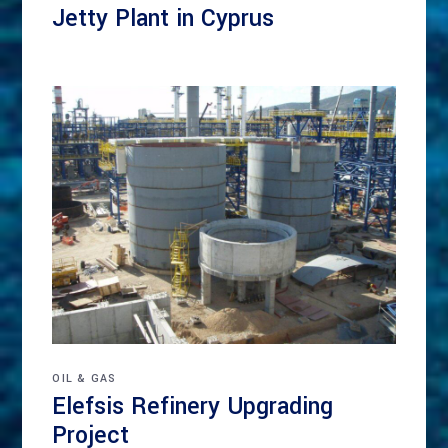
Jetty Plant in Cyprus
OIL & GAS
Elefsis Refinery Upgrading
Project