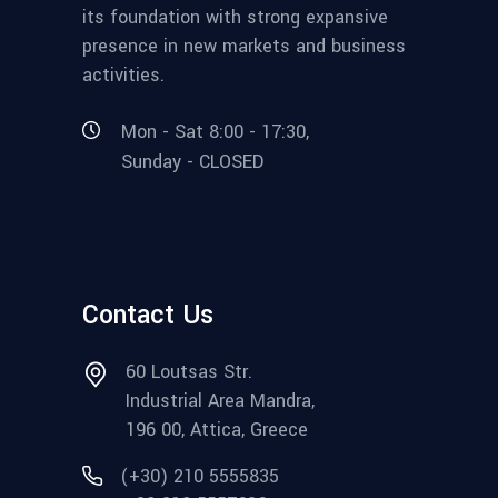
its foundation with strong expansive
presence in new markets and business
activities.
Mon - Sat 8:00 - 17:30,
Sunday - CLOSED
Contact Us
60 Loutsas Str.
Industrial Area Mandra,
196 00, Attica, Greece
(+30) 210 5555835