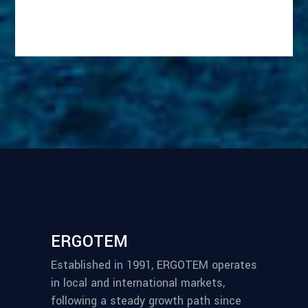
ERGOTEM
Established in 1991, ERGOTEM operates
in local and international markets,
following a steady growth path since