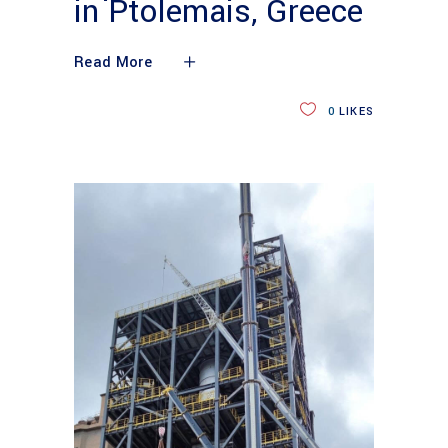
in Ptolemais, Greece
Read More
0
LIKES