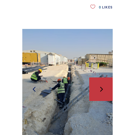
0
LIKES