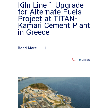
Kiln Line 1 Upgrade
for Alternate Fuels
Project at TITAN-
Kamari Cement Plant
in Greece
Read More
0
LIKES