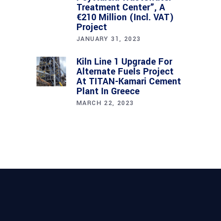
Treatment Center”, A
€210 Million (incl. VAT)
Project
JANUARY 31, 2023
Kiln Line 1 Upgrade For
Alternate Fuels Project
At TITAN-Kamari Cement
Plant In Greece
MARCH 22, 2023