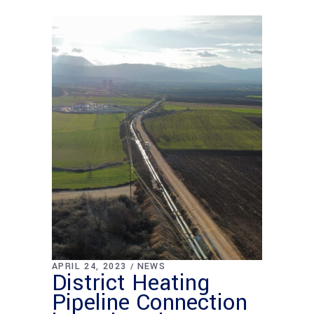
APRIL 24, 2023
NEWS
District Heating
Pipeline Connection