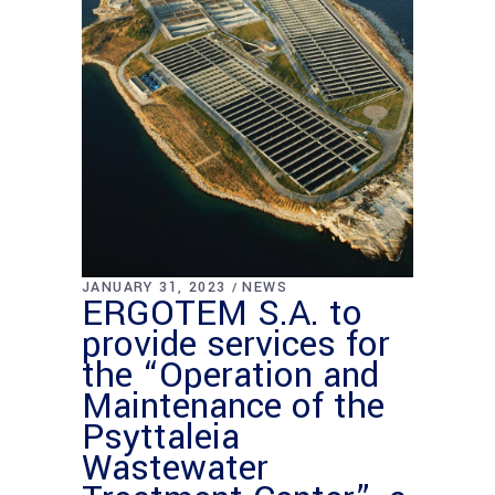
JANUARY 31, 2023
NEWS
ERGOTEM S.A. to
provide services for
the “Operation and
Maintenance of the
Psyttaleia
Wastewater