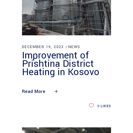
DECEMBER 19, 2023
NEWS
Improvement of
Prishtina District
Heating in Kosovo
Read More
0
LIKES