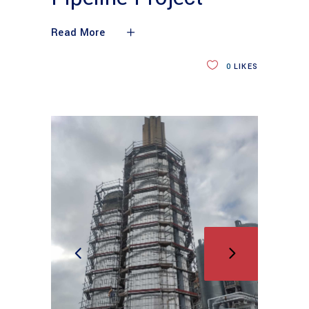
Read More
0
LIKES