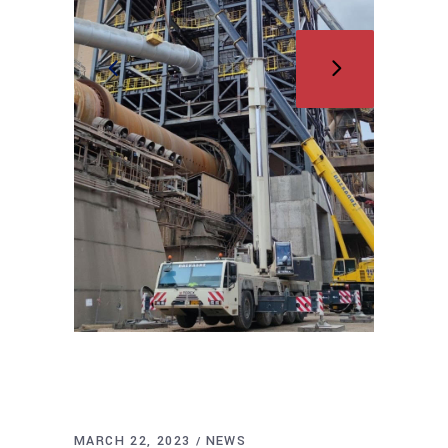
MARCH 22, 2023
NEWS