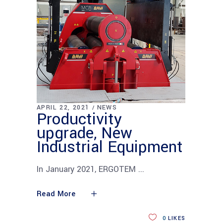
APRIL 22, 2021
NEWS
Productivity
upgrade, New
Industrial Equipment
In January 2021, ERGOTEM
Read More
0
LIKES