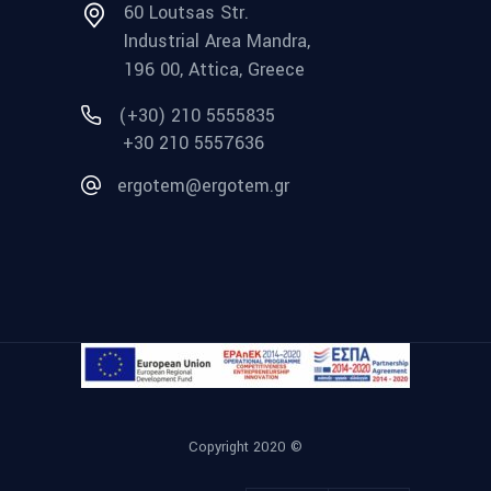
60 Loutsas Str.
Industrial Area Mandra,
196 00, Attica, Greece
(+30) 210 5555835
+30 210 5557636
ergotem@ergotem.gr
Copyright 2020 ©