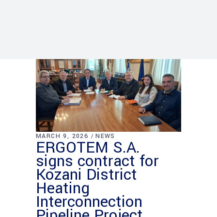
MARCH 9, 2026
NEWS
ERGOTEM S.A.
signs contract for
Kozani District
Heating
Interconnection
Pipeline Project