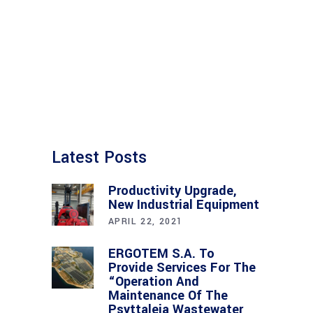
Latest Posts
Productivity Upgrade,
New Industrial Equipment
APRIL 22, 2021
ERGOTEM S.A. To
Provide Services For The
“Operation And
Maintenance Of The
Psyttaleia Wastewater