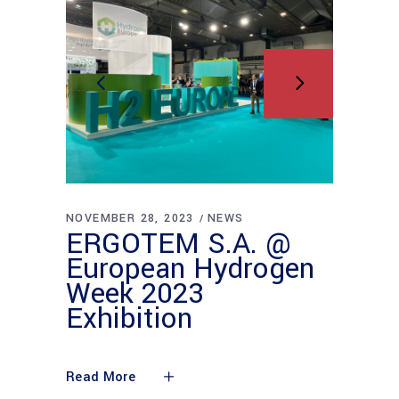
NOVEMBER 28, 2023
NEWS
ERGOTEM S.A. @
European Hydrogen
Week 2023
Exhibition
Read More