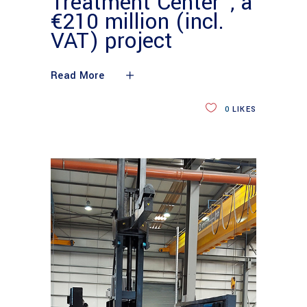
Treatment Center”, a
€210 million (incl.
VAT) project
Read More
0
LIKES