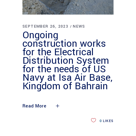
SEPTEMBER 26, 2023
NEWS
Ongoing
construction works
for the Electrical
Distribution System
for the needs of US
Navy at Isa Air Base,
Kingdom of Bahrain
Read More
0
LIKES