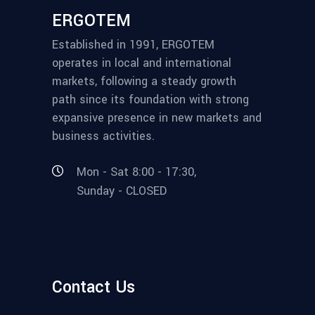
ERGOTEM
Established in 1991, ERGOTEM
operates in local and international
markets, following a steady growth
path since its foundation with strong
expansive presence in new markets and
business activities.
Mon - Sat 8:00 - 17:30,
Sunday - CLOSED
Contact Us