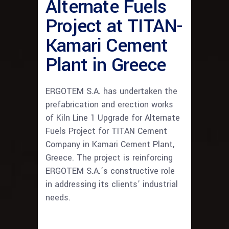
Alternate Fuels
Project at TITAN-
Kamari Cement
Plant in Greece
ERGOTEM S.A. has undertaken the
prefabrication and erection works
of Kiln Line 1 Upgrade for Alternate
Fuels Project for TITAN Cement
Company in Kamari Cement Plant,
Greece. The project is reinforcing
ERGOTEM S.A.’s constructive role
in addressing its clients’ industrial
needs.