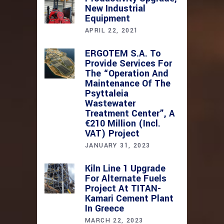
New Industrial
Equipment
APRIL 22, 2021
ERGOTEM S.A. To
Provide Services For
The “Operation And
Maintenance Of The
Psyttaleia
Wastewater
Treatment Center”, A
€210 Million (incl.
VAT) Project
JANUARY 31, 2023
Kiln Line 1 Upgrade
For Alternate Fuels
Project At TITAN-
Kamari Cement Plant
In Greece
MARCH 22, 2023