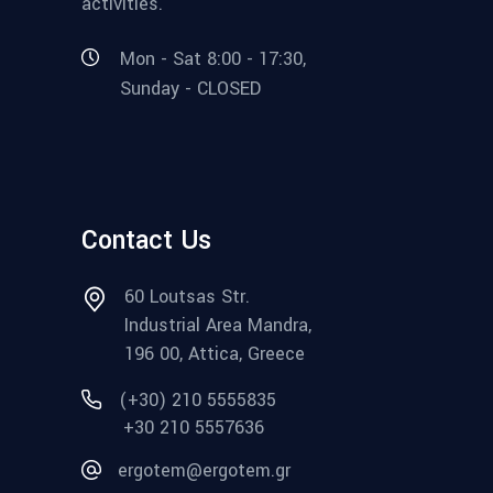
activities.
Mon - Sat 8:00 - 17:30,
Sunday - CLOSED
Contact Us
60 Loutsas Str.
Industrial Area Mandra,
196 00, Attica, Greece
(+30) 210 5555835
+30 210 5557636
ergotem@ergotem.gr