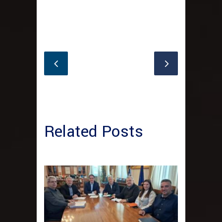
Related Posts