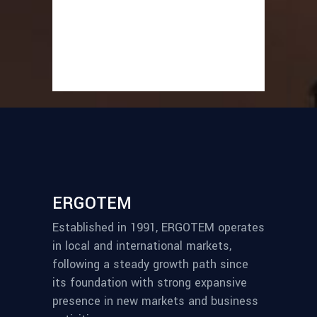
ERGOTEM
Established in 1991, ERGOTEM operates
in local and international markets,
following a steady growth path since
its foundation with strong expansive
presence in new markets and business