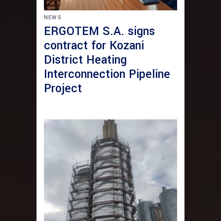
NEWS
ERGOTEM S.A. signs
contract for Kozani
District Heating
Interconnection Pipeline
Project