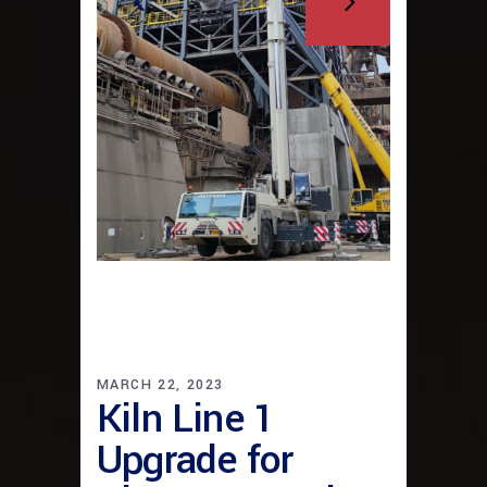
MARCH 22, 2023
Kiln Line 1
Upgrade for