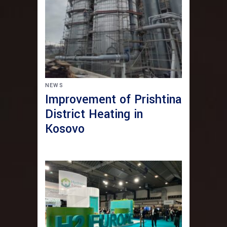
NEWS
Improvement of Prishtina
District Heating in
Kosovo