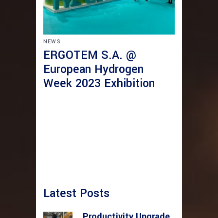
NEWS
ERGOTEM S.A. @
European Hydrogen
Week 2023 Exhibition
Latest Posts
Productivity Upgrade,